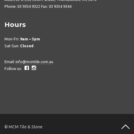
Phone: 03 9354 9322 Fax: 03 9354 9344
Hours
Mon-Fri:
9am – 5pm
Sat-Sun:
Closed
Email:
info@mcmtile.com.au
Follow us:
© MCM Tile & Stone