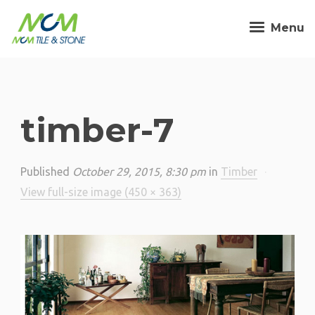
Menu
timber-7
Published
October 29, 2015, 8:30 pm
in
Timber
·
View full-size image (450 × 363)