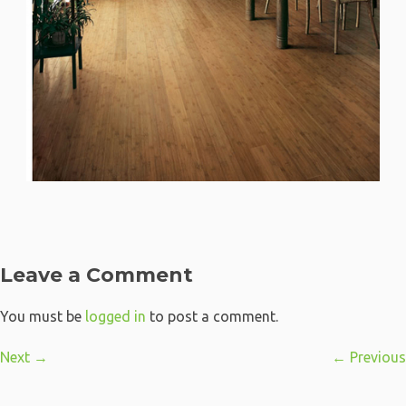
Leave a Comment
You must be
logged in
to post a comment.
Next →
← Previous