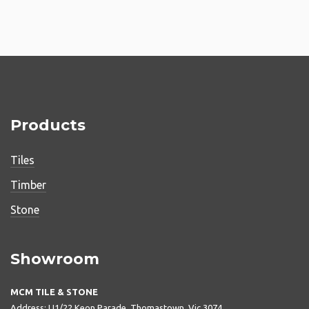
Products
Tiles
Timber
Stone
Showroom
MCM TILE & STONE
Address: U1/22 Keon Parade, Thomastown, Vic 3074