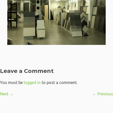
Leave a Comment
You must be
logged in
to post a comment.
Next →
← Previous