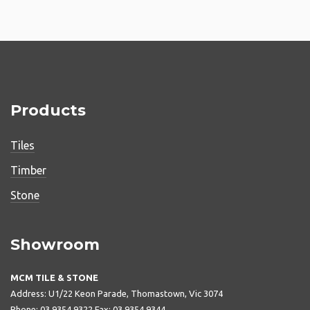
Products
Tiles
Timber
Stone
Showroom
MCM TILE & STONE
Address: U1/22 Keon Parade, Thomastown, Vic 3074
Phone: 03 9354 9322 Fax: 03 9354 9344