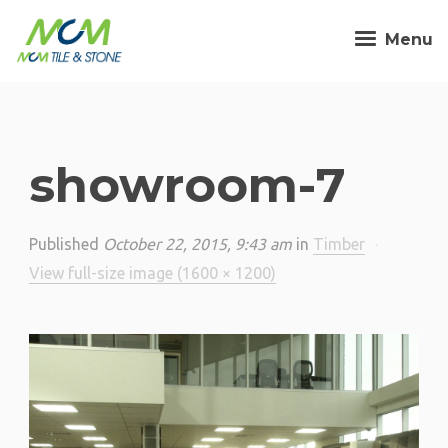
Menu
showroom-7
Published
October 22, 2015, 9:43 am
in
Timber
·
View full-size image (1600 × 1200)