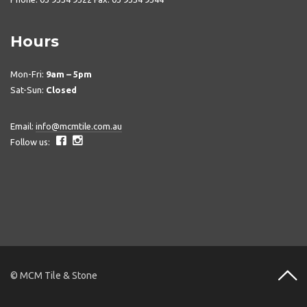
Hours
Mon-Fri:
9am – 5pm
Sat-Sun:
Closed
Email:
info@mcmtile.com.au
Follow us:
© MCM Tile & Stone