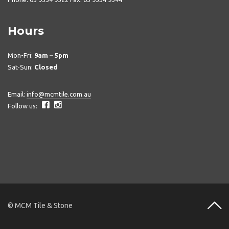
Hours
Mon-Fri:
9am – 5pm
Sat-Sun:
Closed
Email:
info@mcmtile.com.au
Follow us:
© MCM Tile & Stone