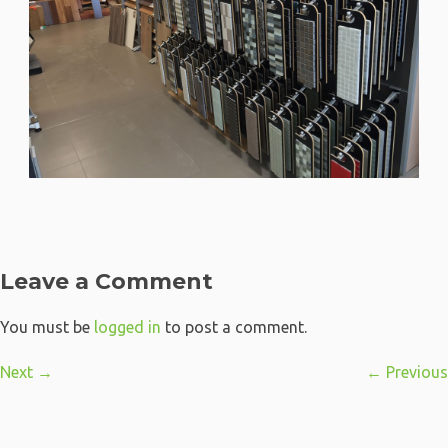
Leave a Comment
You must be
logged in
to post a comment.
Next →
← Previous