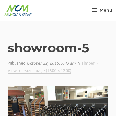
Menu
showroom-5
Published
October 22, 2015, 9:43 am
in
Timber
·
View full-size image (1600 × 1200)