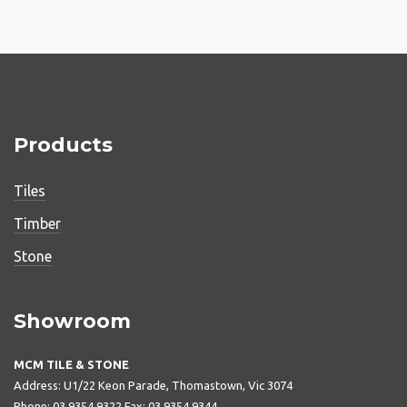
Products
Tiles
Timber
Stone
Showroom
MCM TILE & STONE
Address: U1/22 Keon Parade, Thomastown, Vic 3074
Phone: 03 9354 9322 Fax: 03 9354 9344