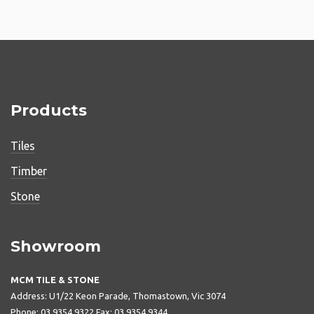
Products
Tiles
Timber
Stone
Showroom
MCM TILE & STONE
Address: U1/22 Keon Parade, Thomastown, Vic 3074
Phone: 03 9354 9322 Fax: 03 9354 9344