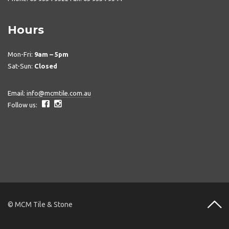
Hours
Mon-Fri:
9am – 5pm
Sat-Sun:
Closed
Email:
info@mcmtile.com.au
Follow us:
© MCM Tile & Stone