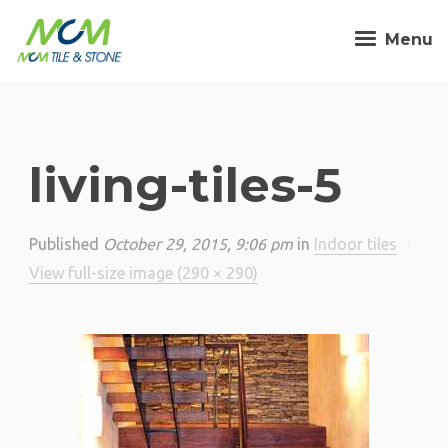
Menu
living-tiles-5
Published
October 29, 2015, 9:06 pm
in
Indoor tiles
·
View full-size image (290 × 290)