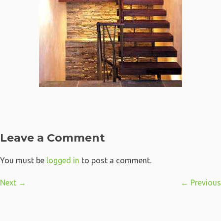
Leave a Comment
You must be
logged in
to post a comment.
Next →
← Previous