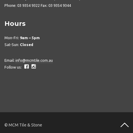
Phone: 03 9354 9322 Fax: 03 9354 9344
Hours
Mon-Fri:
9am – 5pm
Sat-Sun:
Closed
Email:
info@mcmtile.com.au
Follow us:
© MCM Tile & Stone