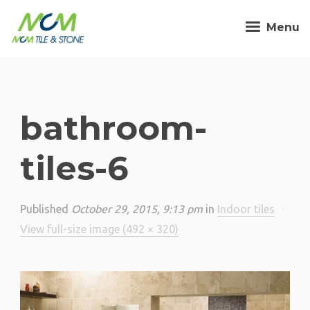
Menu
bathroom-
tiles-6
Published
October 29, 2015, 9:13 pm
in
Indoor tiles
·
View full-size image (492 × 320)