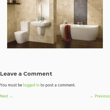
Leave a Comment
You must be
logged in
to post a comment.
Next →
← Previous