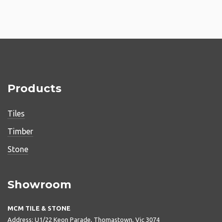
Products
Tiles
Timber
Stone
Showroom
MCM TILE & STONE
Address: U1/22 Keon Parade, Thomastown, Vic 3074